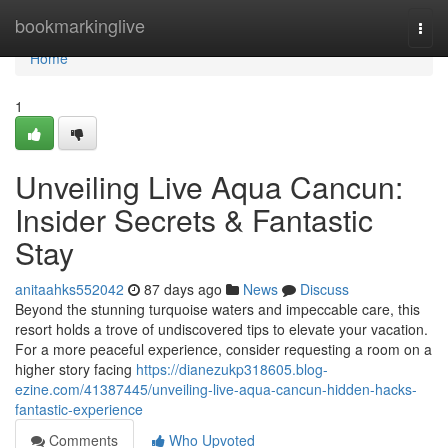
Home
bookmarkinglive
Togg
navi
Home
1
Unveiling Live Aqua Cancun:
Insider Secrets & Fantastic
Stay
anitaahks552042
87 days ago
News
Discuss
Beyond the stunning turquoise waters and impeccable care, this
resort holds a trove of undiscovered tips to elevate your vacation.
For a more peaceful experience, consider requesting a room on a
higher story facing
https://dianezukp318605.blog-
ezine.com/41387445/unveiling-live-aqua-cancun-hidden-hacks-
fantastic-experience
Comments
Who Upvoted