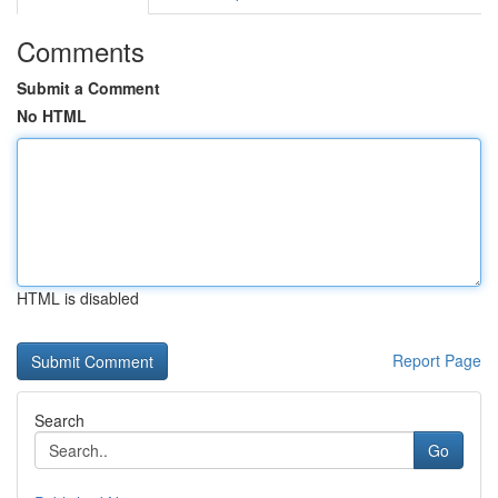
Comments
Submit a Comment
No HTML
HTML is disabled
Report Page
Search
Go