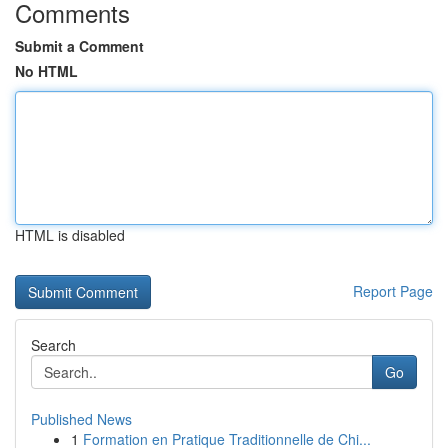
Comments
Submit a Comment
No HTML
HTML is disabled
Report Page
Search
Go
Published News
1
Formation en Pratique Traditionnelle de Chi...