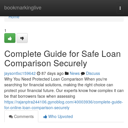
Home
bookmarkinglive
Togg
navi
Home
1
Complete Guide for Safe Loan
Comparison Securely
jaysontlxc159642
87 days ago
News
Discuss
Why You Need Protected Loan Comparison When you're
searching for financial solutions, making the right choice can
protect your financial future. Our experts know how complex it can
be that borrowers face when assessing
https://rajanptra244106.gynoblog.com/40003936/complete-guide-
for-online-loan-comparison-securely
Comments
Who Upvoted