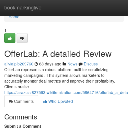
Home
bookmarkinglive
Home
1
OfferLab: A detailed Review
aliviajpib269766
88 days ago
News
Discuss
OfferLab represents a robust platform built for scrutinizing
marketing campaigns . This system allows marketers to
accurately monitor deal metrics and improve their profitability.
Clients praise
https://larazuzz827593.wikiitemization.com/5864716/offerlab_a_deta
Comments
Who Upvoted
Comments
Submit a Comment