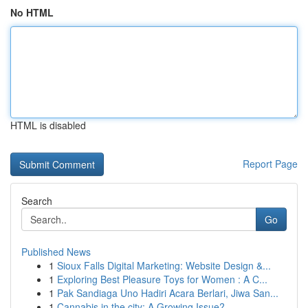
No HTML
HTML is disabled
Report Page
Search
Go
Published News
1
Sioux Falls Digital Marketing: Website Design &...
1
Exploring Best Pleasure Toys for Women : A C...
1
Pak Sandiaga Uno Hadiri Acara Berlari, Jiwa San...
1
Cannabis in the city: A Growing Issue?