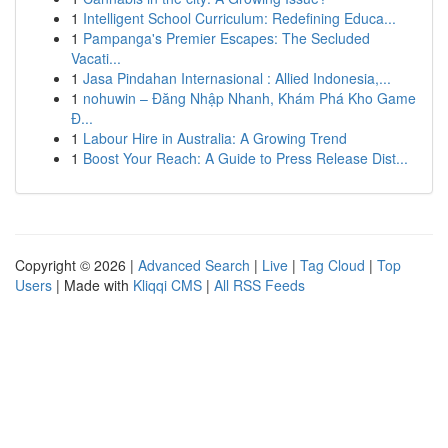
1
Intelligent School Curriculum: Redefining Educa...
1
Pampanga's Premier Escapes: The Secluded
Vacati...
1
Jasa Pindahan Internasional : Allied Indonesia,...
1
nohuwin – Đăng Nhập Nhanh, Khám Phá Kho Game
Đ...
1
Labour Hire in Australia: A Growing Trend
1
Boost Your Reach: A Guide to Press Release Dist...
Copyright © 2026 |
Advanced Search
|
Live
|
Tag Cloud
|
Top
Users
| Made with
Kliqqi CMS
|
All RSS Feeds