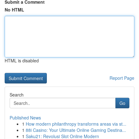
Submit a Comment
No HTML
HTML is disabled
Report Page
Search
Go
Published News
1
How modern philanthropy transforms areas via st...
1
88i Casino: Your Ultimate Online Gaming Destina...
1
Saku21: Revolusi Slot Online Modern