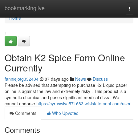
Home
bookmarkinglive
Togg
navi
Home
1
Obtain K2 Spice Form Online
Currently
fanniejotg332404
87 days ago
News
Discuss
Please be advised that attempting to purchase K2 Liquid paper
online is against the law and extremely risky . This product is a
synthetic chemical and poses significant medical risks . We
cannot endorse
https://cyruswlya571683.wikistatement.com/user
Comments
Who Upvoted
Comments