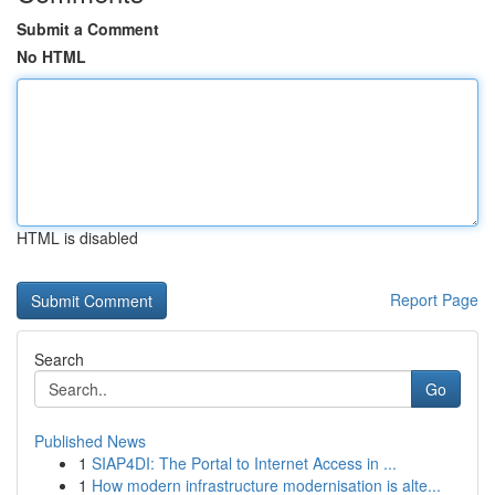
Submit a Comment
No HTML
HTML is disabled
Report Page
Search
Go
Published News
1
SIAP4DI: The Portal to Internet Access in ...
1
How modern infrastructure modernisation is alte...