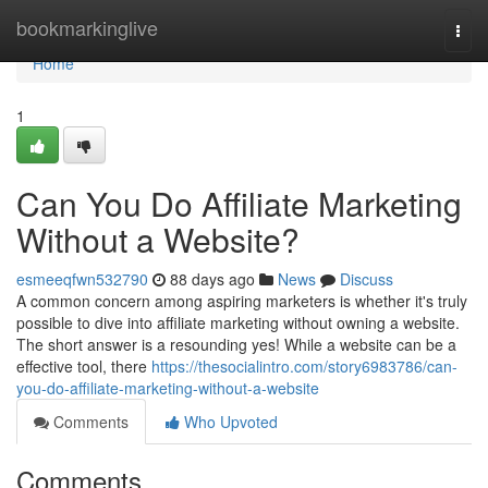
Home
bookmarkinglive
Togg
navi
Home
1
Can You Do Affiliate Marketing
Without a Website?
esmeeqfwn532790
88 days ago
News
Discuss
A common concern among aspiring marketers is whether it's truly
possible to dive into affiliate marketing without owning a website.
The short answer is a resounding yes! While a website can be a
effective tool, there
https://thesocialintro.com/story6983786/can-
you-do-affiliate-marketing-without-a-website
Comments
Who Upvoted
Comments