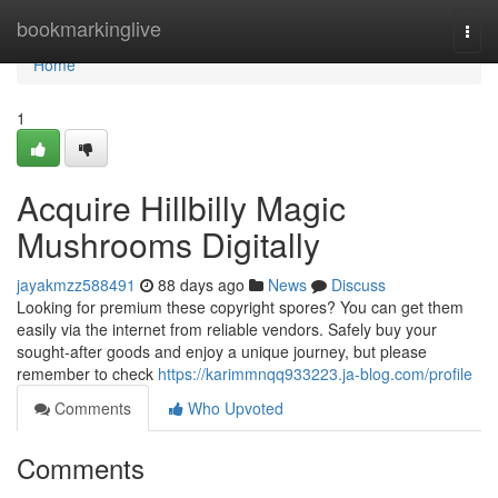
Home
bookmarkinglive
Togg
navi
Home
1
Acquire Hillbilly Magic
Mushrooms Digitally
jayakmzz588491
88 days ago
News
Discuss
Looking for premium these copyright spores? You can get them
easily via the internet from reliable vendors. Safely buy your
sought-after goods and enjoy a unique journey, but please
remember to check
https://karimmnqq933223.ja-blog.com/profile
Comments
Who Upvoted
Comments