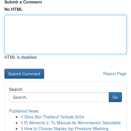
Submit a Comment
No HTML
HTML is disabled
Report Page
Search
Go
Published News
1
Situs Slot Thailand Terbaik 2024
1
El Alimenta 2: Tu Manual de Alimentación Saludable
1
How to Choose Naples top Pressure Washing