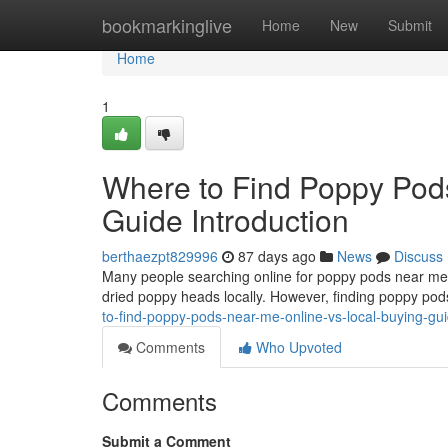
Home
bookmarkinglive
Home
New
Submit
Home
1
Where to Find Poppy Pod
Guide Introduction
berthaezpt829996
87 days ago
News
Discuss
Many people searching online for poppy pods near me o
dried poppy heads locally. However, finding poppy pods
to-find-poppy-pods-near-me-online-vs-local-buying-gu
Comments
Who Upvoted
Comments
Submit a Comment