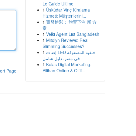
Le Guide Ultime
1
Üsküdar Vinç Kiralama
Hizmeti: Müşterilerini...
1
寶發博彩： 體育下注 新 方
案
1
Velki Agent List Bangladesh
1
Mitolyn Reviews: Real
Slimming Successes?
1
إضاءة LED خلفية المصفوفة
في مصر: دليل شامل
1
Kelas Digital Marketing:
Pilihan Online & Offli...
ort Page