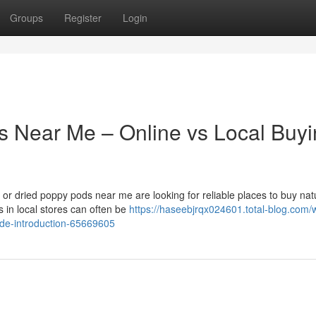
Groups
Register
Login
s Near Me – Online vs Local Buy
r dried poppy pods near me are looking for reliable places to buy nat
 in local stores can often be
https://haseebjrqx024601.total-blog.com/
ide-introduction-65669605