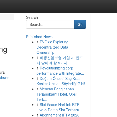
Search
Go
Published News
1
EVE66: Exploring
ing
Decentralized Data
Ownership
1
비갱신암보험 가입 시 반드
시 알아야 할 5가지
1
Revolutionizing corp
ural
performance with integrate...
where-
1
Doğum Öncesi Saç Kısa
Kesim: Uzman Söylediği Gibi!
1
Mencari Penginapan
Terjangkau? Hotel, Opsi
Terb...
1
Slot Gacor Hari Ini: RTP
Live & Demo Slot Terbaru
1
Abonnement IPTV 2026 :