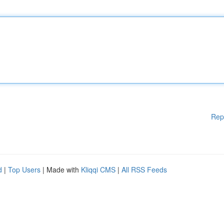
Rep
d
|
Top Users
| Made with
Kliqqi CMS
|
All RSS Feeds