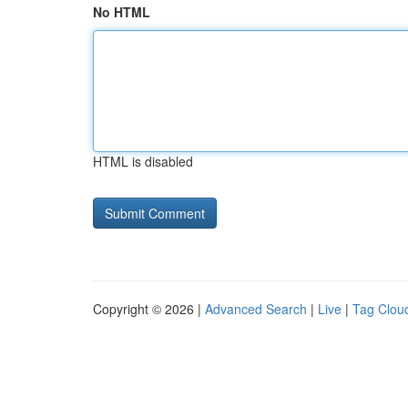
No HTML
HTML is disabled
Copyright © 2026 |
Advanced Search
|
Live
|
Tag Clou