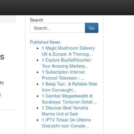
Search
Go
Published News
1
Magic Mushroom Delivery
's
UK & Europe: A Thoroug...
1
Explore BuySellVoucher:
Your Amazing Marketp...
1
Subscription Internet
Protocol Television : ...
ht
1
Balaji Taxi : A Reliable Ride
from Connaught...
t
1
Gambar Megadewa88 di
Surabaya: Tuntunan Detail ...
1
Discover Best Yamaha
Marine Unit at Sale
1
IPTV Totaal: De Ultieme
Overzicht voor Comple...