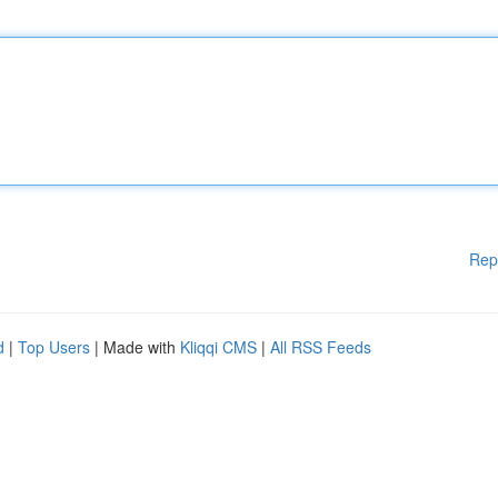
Rep
d
|
Top Users
| Made with
Kliqqi CMS
|
All RSS Feeds