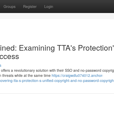
Groups
Register
Login
ined: Examining TTA's Protection
ccess
s
 offers a revolutionary solution with their SSO and no-password copyrig
n threats while at the same time
https://craigwdlu074012.anchor-
vering-tta-s-protection-s-unified-copyright-and-no-password-copyrigh