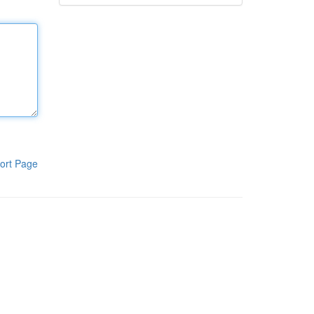
ort Page