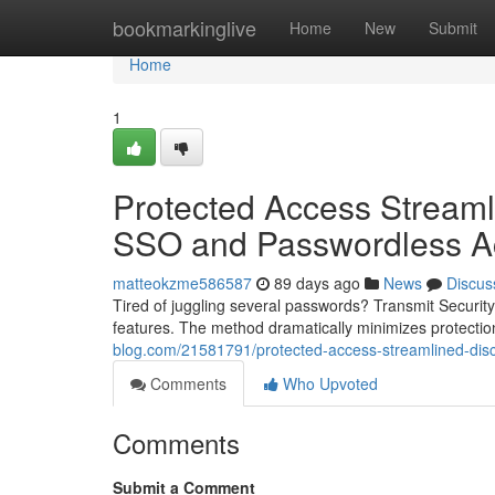
Home
bookmarkinglive
Home
New
Submit
Home
1
Protected Access Streaml
SSO and Passwordless A
matteokzme586587
89 days ago
News
Discus
Tired of juggling several passwords? Transmit Security
features. The method dramatically minimizes protectio
blog.com/21581791/protected-access-streamlined-disco
Comments
Who Upvoted
Comments
Submit a Comment