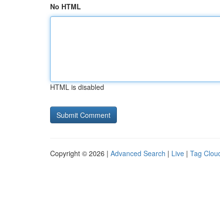
No HTML
HTML is disabled
Copyright © 2026 |
Advanced Search
|
Live
|
Tag Clou