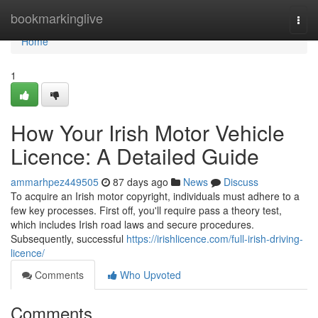
Home
bookmarkinglive
Togg
navi
Home
1
How Your Irish Motor Vehicle
Licence: A Detailed Guide
ammarhpez449505
87 days ago
News
Discuss
To acquire an Irish motor copyright, individuals must adhere to a
few key processes. First off, you'll require pass a theory test,
which includes Irish road laws and secure procedures.
Subsequently, successful
https://irishlicence.com/full-irish-driving-
licence/
Comments
Who Upvoted
Comments