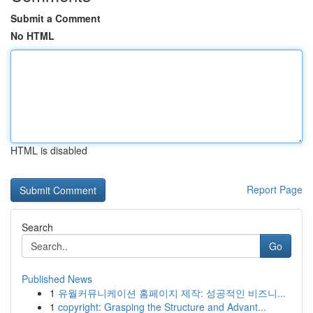
Submit a Comment
No HTML
HTML is disabled
Report Page
Search
Go
Published News
1
유월커뮤니케이션 홈페이지 제작: 성공적인 비즈니...
1
copyright: Grasping the Structure and Advant...