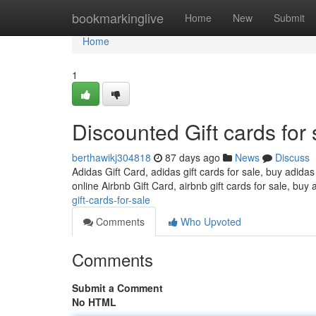
Home
bookmarkinglive
Home
New
Submit
Home
1
Discounted Gift cards for 
berthawikj304818
87 days ago
News
Discuss
Adidas Gift Card, adidas gift cards for sale, buy adidas
online Airbnb Gift Card, airbnb gift cards for sale, buy 
gift-cards-for-sale
Comments
Who Upvoted
Comments
Submit a Comment
No HTML