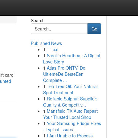
Search
Go
Published News
1
```text
1
Scrollin Heartbeat: A Digital
Love Story
1
Atlas Pro ONTV: De
UltiemeDe BesteEen
ift card
Complete ...
ounted-
1
Tea Tree Oil: Your Natural
Spot Treatment
1
Reliable Sulphur Supplier:
Quality & Competitiv...
1
Mansfield TX Auto Repair:
Your Trusted Local Shop
1
Your Samsung Fridge Fixes
: Typical Issues ...
1
I Am Unable to Process