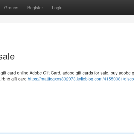
Groups
Register
Login
sale
 gift card online Adobe Gift Card, adobe gift cards for sale, buy adobe g
airbnb gift card
https://mattiegxns892973.kylieblog.com/41550081/disc