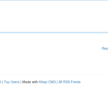
Rep
d
|
Top Users
| Made with
Kliqqi CMS
|
All RSS Feeds