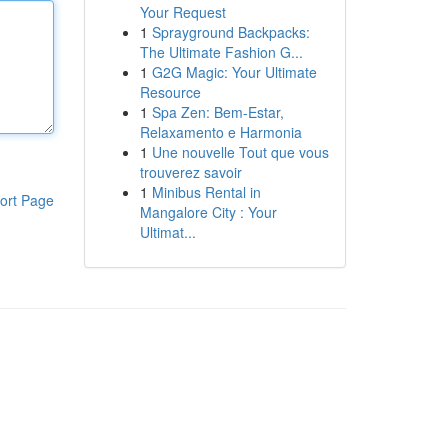
Your Request
1
Sprayground Backpacks:
The Ultimate Fashion G...
1
G2G Magic: Your Ultimate
Resource
1
Spa Zen: Bem-Estar,
Relaxamento e Harmonia
1
Une nouvelle Tout que vous
trouverez savoir
1
Minibus Rental in
ort Page
Mangalore City : Your
Ultimat...