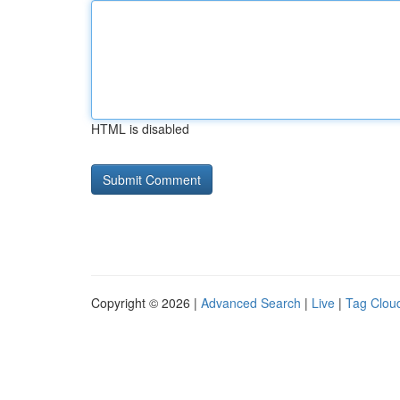
HTML is disabled
Copyright © 2026 |
Advanced Search
|
Live
|
Tag Clou