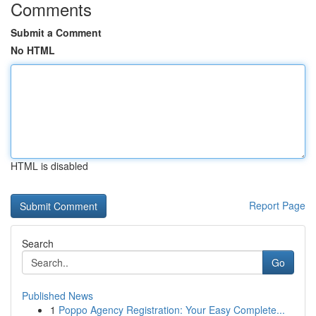
Comments
Submit a Comment
No HTML
HTML is disabled
Report Page
Search
Go
Published News
1
Poppo Agency Registration: Your Easy Complete...