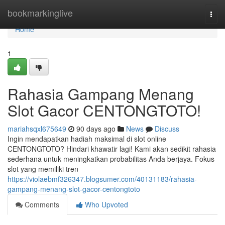
Home
bookmarkinglive
Togg
navi
Home
1
Rahasia Gampang Menang
Slot Gacor CENTONGTOTO!
mariahsqxl675649
90 days ago
News
Discuss
Ingin mendapatkan hadiah maksimal di slot online
CENTONGTOTO? Hindari khawatir lagi! Kami akan sedikit rahasia
sederhana untuk meningkatkan probabilitas Anda berjaya. Fokus
slot yang memiliki tren
https://violaebmf326347.blogsumer.com/40131183/rahasia-
gampang-menang-slot-gacor-centongtoto
Comments
Who Upvoted