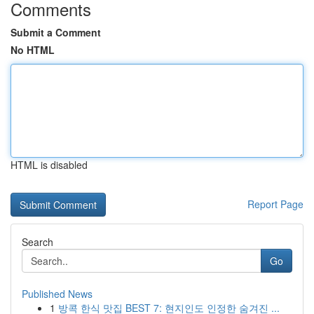
Comments
Submit a Comment
No HTML
HTML is disabled
Report Page
Search
Go
Published News
1
방콕 한식 맛집 BEST 7: 현지인도 인정한 숨겨진 ...