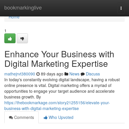
Home
bookmarkinglive
Togg
navi
Home
1
Enhance Your Business with
Digital Marketing Expertise
mathejrvt380090
89 days ago
News
Discuss
In today's constantly evolving digital landscape, having a robust
online presence is vital. Digital marketing offers a myriad of
opportunities to engage your target audience and accelerate
business growth. By
https://thebookmarkage.com/story21255156/elevate-your-
business-with-digital-marketing-expertise
Comments
Who Upvoted