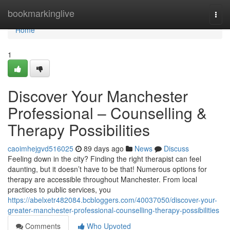
Home
bookmarkinglive
Togg
navi
Home
1
Discover Your Manchester
Professional – Counselling &
Therapy Possibilities
caoimhejgvd516025
89 days ago
News
Discuss
Feeling down in the city? Finding the right therapist can feel
daunting, but it doesn’t have to be that! Numerous options for
therapy are accessible throughout Manchester. From local
practices to public services, you
https://abelxetr482084.bcbloggers.com/40037050/discover-your-
greater-manchester-professional-counselling-therapy-possibilities
Comments
Who Upvoted