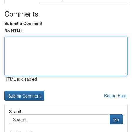
Comments
Submit a Comment
No HTML
HTML is disabled
Report Page
Search
Go