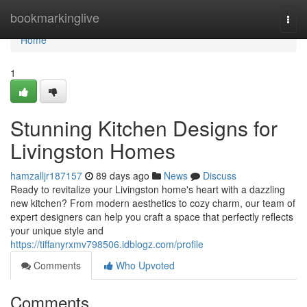
Home
bookmarkinglive
Togg
navi
Home
1
Stunning Kitchen Designs for
Livingston Homes
hamzalljr187157
89 days ago
News
Discuss
Ready to revitalize your Livingston home's heart with a dazzling
new kitchen? From modern aesthetics to cozy charm, our team of
expert designers can help you craft a space that perfectly reflects
your unique style and
https://tiffanyrxmv798506.idblogz.com/profile
Comments
Who Upvoted
Comments