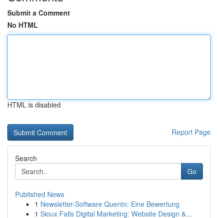
Submit a Comment
No HTML
HTML is disabled
Report Page
Search
Go
Published News
1
Newsletter-Software Quentn: Eine Bewertung
1
Sioux Falls Digital Marketing: Website Design &...