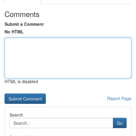
Comments
Submit a Comment
No HTML
HTML is disabled
Report Page
Search
Go