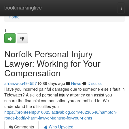
Home
bookmarkinglive
Togg
navi
Home
1
Norfolk Personal Injury
Lawyer: Working for Your
Compensation
arranzaou494557
89 days ago
News
Discuss
Have you incurred painful damages due to someone else's fault in
Tidewater? A skilled personal injury attorney can assist you
secure the financial compensation you are entitled to. We
understand the difficulties you
https://bronteehfp810025.activablog.com/40230546/hampton-
roads-bodily-harm-lawyer-fighting-for-your-rights
Comments
Who Upvoted