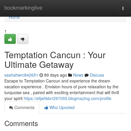
Home
bookmarkinglive
Togg
navi
Home
1
Temptation Cancun : Your
Ultimate Getaway
sashahwrc842651
89 days ago
News
Discuss
Escape to Temptation Cancun and experience the dream
vacation experience . Envision hours of pure relaxation by the
turquoise sea , paired with exciting entertainment that will thrill
your spirit
https://elijahkbrr297055.blogmazing.com/profile
Comments
Who Upvoted
Comments