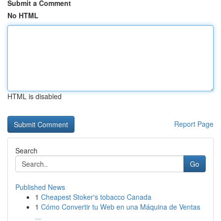
Submit a Comment
No HTML
HTML is disabled
Report Page
Search
Go
Published News
1
Cheapest Stoker's tobacco Canada
1
Cómo Convertir tu Web en una Máquina de Ventas
...