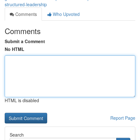
structured-leadership
Comments
Who Upvoted
Comments
Submit a Comment
No HTML
HTML is disabled
Report Page
Search