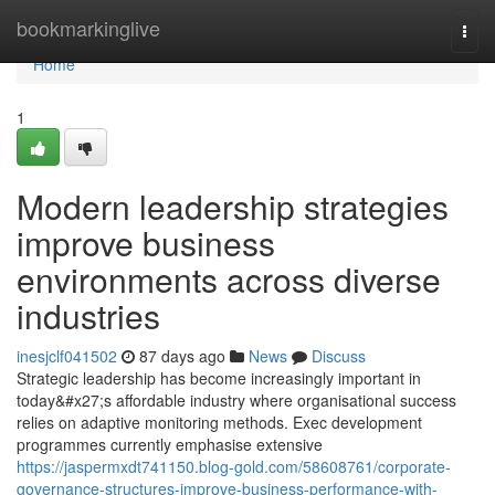
Home
bookmarkinglive
Togg
navi
Home
1
Modern leadership strategies
improve business
environments across diverse
industries
inesjclf041502
87 days ago
News
Discuss
Strategic leadership has become increasingly important in
today&#x27;s affordable industry where organisational success
relies on adaptive monitoring methods. Exec development
programmes currently emphasise extensive
https://jaspermxdt741150.blog-gold.com/58608761/corporate-
governance-structures-improve-business-performance-with-