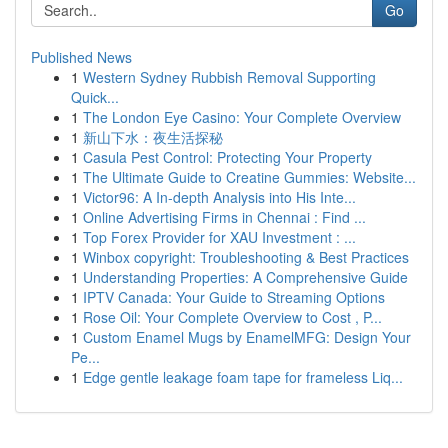
Go
Published News
1
Western Sydney Rubbish Removal Supporting
Quick...
1
The London Eye Casino: Your Complete Overview
1
新山下水：夜生活探秘
1
Casula Pest Control: Protecting Your Property
1
The Ultimate Guide to Creatine Gummies: Website...
1
Victor96: A In-depth Analysis into His Inte...
1
Online Advertising Firms in Chennai : Find ...
1
Top Forex Provider for XAU Investment : ...
1
Winbox copyright: Troubleshooting & Best Practices
1
Understanding Properties: A Comprehensive Guide
1
IPTV Canada: Your Guide to Streaming Options
1
Rose Oil: Your Complete Overview to Cost , P...
1
Custom Enamel Mugs by EnamelMFG: Design Your
Pe...
1
Edge gentle leakage foam tape for frameless Liq...