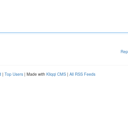
Rep
d
|
Top Users
| Made with
Kliqqi CMS
|
All RSS Feeds