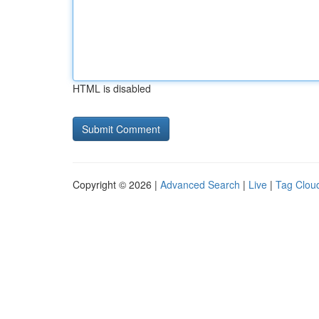
HTML is disabled
Copyright © 2026 |
Advanced Search
|
Live
|
Tag Clou