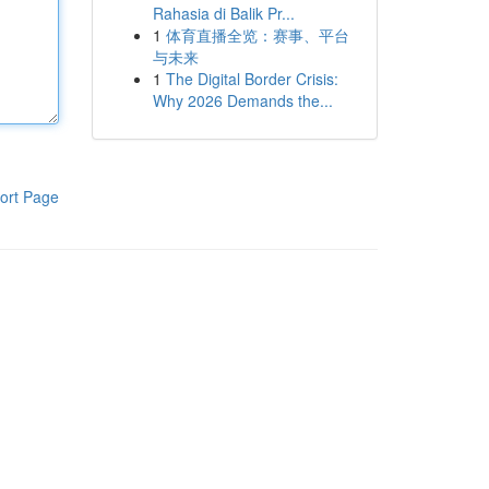
Rahasia di Balik Pr...
1
体育直播全览：赛事、平台
与未来
1
The Digital Border Crisis:
Why 2026 Demands the...
ort Page