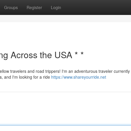
Groups
Register
Login
ing Across the USA * *
ellow travelers and road trippers! I'm an adventurous traveler currently
s, and I'm looking for a ride
https://www.shareyourride.net