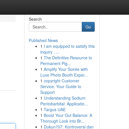
Search
Go
Published News
1
I am equipped to satisfy this
inquiry . ...
1
The Definitive Resource to
Permanent Pig...
1
Amplify Your Soirée with
Luxe Photo Booth Exper...
1
copyright Customer
Service: Your Guide to
Support
1
Understanding Sodium
Pentobarbital: Applicatio...
1
Targus UAE
1
Boost Your Gut Balance: A
Thorough Look into Br...
1
Dukun707: Kontroversi dan