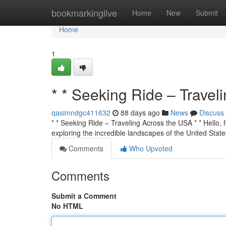
Home
bookmarkinglive
Home
New
Submit
Home
1
* * Seeking Ride – Travel
qasimndgc411632
88 days ago
News
Discuss
* * Seeking Ride – Traveling Across the USA * * Hello, f
exploring the incredible landscapes of the United State
Comments
Who Upvoted
Comments
Submit a Comment
No HTML