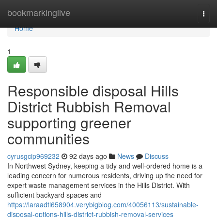
Home
bookmarkinglive
Togg
navi
Home
1
Responsible disposal Hills
District Rubbish Removal
supporting greener
communities
cyrusgcip969232
92 days ago
News
Discuss
In Northwest Sydney, keeping a tidy and well-ordered home is a
leading concern for numerous residents, driving up the need for
expert waste management services in the Hills District. With
sufficient backyard spaces and
https://laraadtl658904.verybigblog.com/40056113/sustainable-
disposal-options-hills-district-rubbish-removal-services