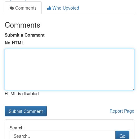
Comments
Who Upvoted
Comments
Submit a Comment
No HTML
HTML is disabled
Report Page
Search
Go