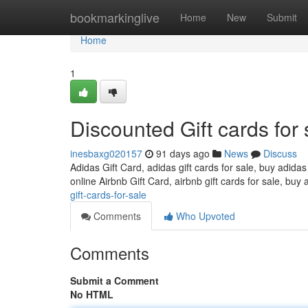
Home
bookmarkinglive
Home
New
Submit
Home
1
Discounted Gift cards for 
inesbaxg020157
91 days ago
News
Discuss
Adidas Gift Card, adidas gift cards for sale, buy adidas
online Airbnb Gift Card, airbnb gift cards for sale, buy 
gift-cards-for-sale
Comments
Who Upvoted
Comments
Submit a Comment
No HTML