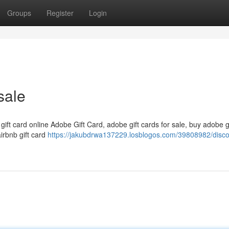
Groups
Register
Login
sale
 gift card online Adobe Gift Card, adobe gift cards for sale, buy adobe g
airbnb gift card
https://jakubdrwa137229.losblogos.com/39808982/disc