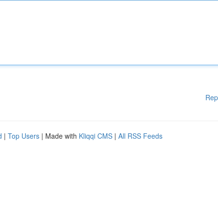
Rep
d
|
Top Users
| Made with
Kliqqi CMS
|
All RSS Feeds