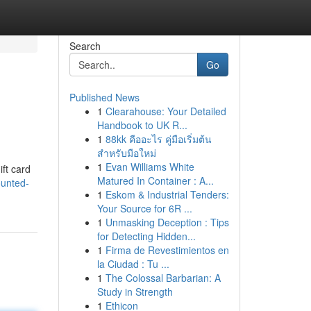
Search
Go
Published News
1
Clearahouse: Your Detailed
Handbook to UK R...
1
88kk คืออะไร คู่มือเริ่มต้น
สำหรับมือใหม่
1
Evan Williams White
ift card
Matured In Container : A...
ounted-
1
Eskom & Industrial Tenders:
Your Source for 6R ...
1
Unmasking Deception : Tips
for Detecting Hidden...
1
Firma de Revestimientos en
la Ciudad : Tu ...
1
The Colossal Barbarian: A
Study in Strength
1
Ethicon