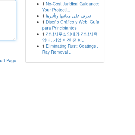
1
No-Cost Juridical Guidance:
Your Protecti...
1
تعرف على معانيها وتأثيرها
1
Diseño Gráfico y Web: Guía
para Principiantes
1
강남사무실임대와 강남사옥
임대, 기업 이전 전 반...
1
Eliminating Rust: Coatings ,
Ray Removal ...
ort Page