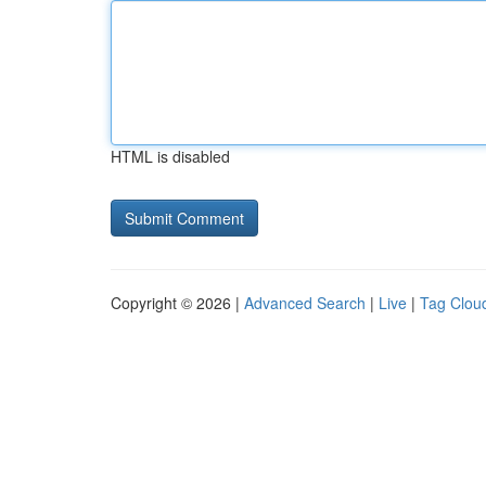
HTML is disabled
Copyright © 2026 |
Advanced Search
|
Live
|
Tag Clou