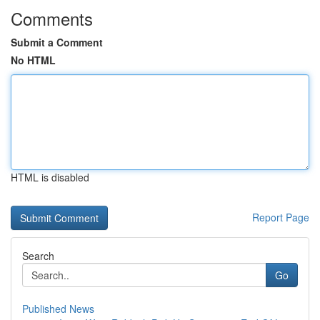
Comments
Submit a Comment
No HTML
HTML is disabled
Report Page
Search
Go
Published News