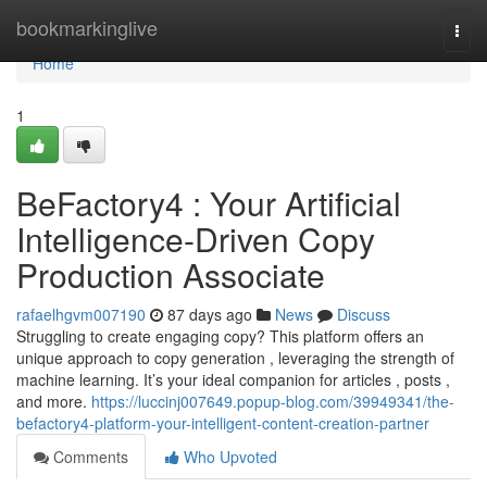
Home
bookmarkinglive
Togg
navi
Home
1
BeFactory4 : Your Artificial
Intelligence-Driven Copy
Production Associate
rafaelhgvm007190
87 days ago
News
Discuss
Struggling to create engaging copy? This platform offers an
unique approach to copy generation , leveraging the strength of
machine learning. It’s your ideal companion for articles , posts ,
and more.
https://luccinj007649.popup-blog.com/39949341/the-
befactory4-platform-your-intelligent-content-creation-partner
Comments
Who Upvoted