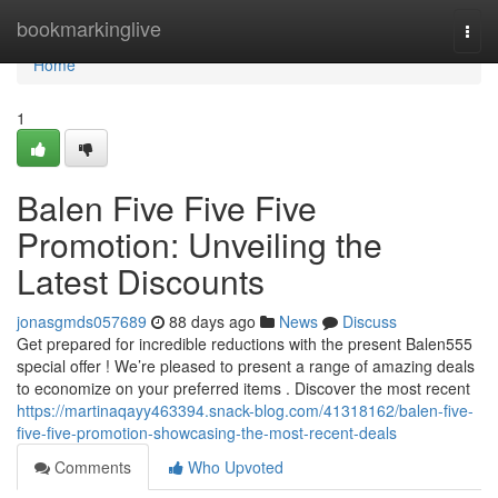
Home
bookmarkinglive
Togg
navi
Home
1
Balen Five Five Five
Promotion: Unveiling the
Latest Discounts
jonasgmds057689
88 days ago
News
Discuss
Get prepared for incredible reductions with the present Balen555
special offer ! We’re pleased to present a range of amazing deals
to economize on your preferred items . Discover the most recent
https://martinaqayy463394.snack-blog.com/41318162/balen-five-
five-five-promotion-showcasing-the-most-recent-deals
Comments
Who Upvoted