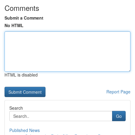
Comments
Submit a Comment
No HTML
HTML is disabled
Report Page
Search
Go
Published News