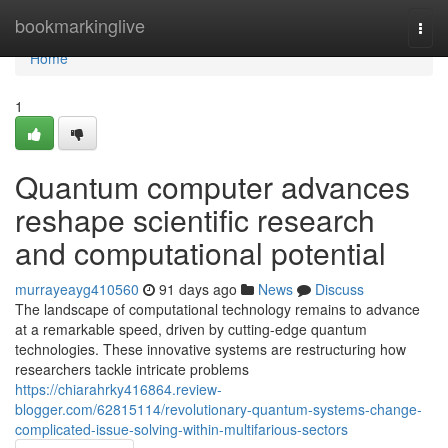
Home
bookmarkinglive
Togg
navi
Home
1
Quantum computer advances
reshape scientific research
and computational potential
murrayeayg410560
91 days ago
News
Discuss
The landscape of computational technology remains to advance
at a remarkable speed, driven by cutting-edge quantum
technologies. These innovative systems are restructuring how
researchers tackle intricate problems
https://chiarahrky416864.review-
blogger.com/62815114/revolutionary-quantum-systems-change-
complicated-issue-solving-within-multifarious-sectors