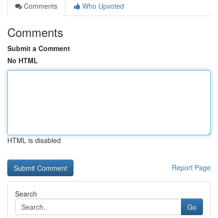
Comments
Who Upvoted
Comments
Submit a Comment
No HTML
HTML is disabled
Report Page
Search
Go