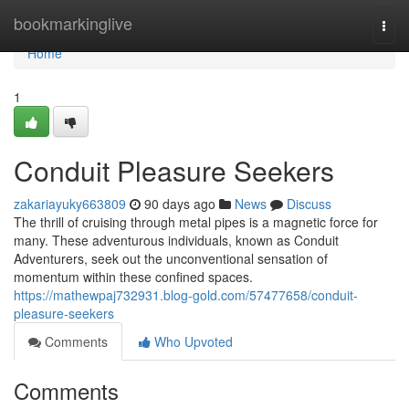
Home
bookmarkinglive
Togg
navi
Home
1
Conduit Pleasure Seekers
zakariayuky663809
90 days ago
News
Discuss
The thrill of cruising through metal pipes is a magnetic force for
many. These adventurous individuals, known as Conduit
Adventurers, seek out the unconventional sensation of
momentum within these confined spaces.
https://mathewpaj732931.blog-gold.com/57477658/conduit-
pleasure-seekers
Comments
Who Upvoted
Comments