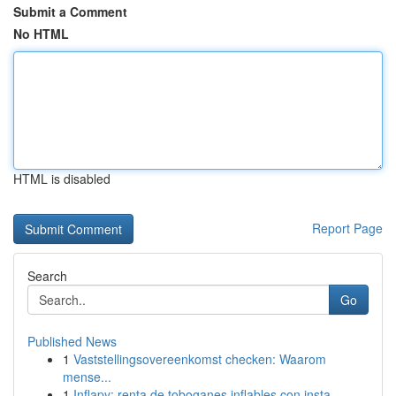
Submit a Comment
No HTML
HTML is disabled
Report Page
Search
Go
Published News
1
Vaststellingsovereenkomst checken: Waarom
mense...
1
Inflapy: renta de toboganes inflables con insta...