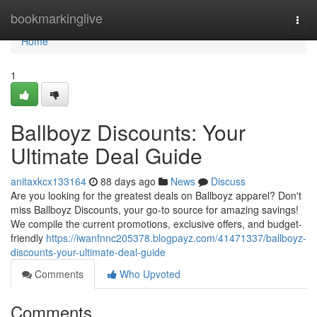
Home
bookmarkinglive
Togg
navi
Home
1
Ballboyz Discounts: Your
Ultimate Deal Guide
anitaxkcx133164
88 days ago
News
Discuss
Are you looking for the greatest deals on Ballboyz apparel? Don't
miss Ballboyz Discounts, your go-to source for amazing savings!
We compile the current promotions, exclusive offers, and budget-
friendly
https://iwanfnnc205378.blogpayz.com/41471337/ballboyz-
discounts-your-ultimate-deal-guide
Comments
Who Upvoted
Comments