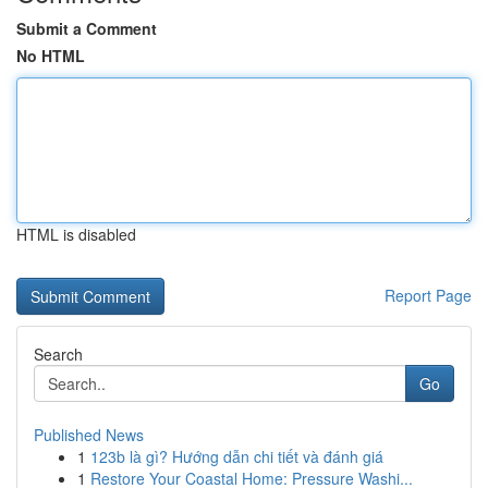
Submit a Comment
No HTML
HTML is disabled
Report Page
Search
Go
Published News
1
123b là gì? Hướng dẫn chi tiết và đánh giá
1
Restore Your Coastal Home: Pressure Washi...