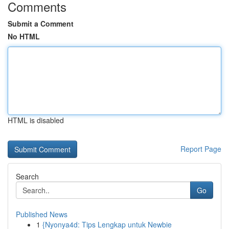
Comments
Submit a Comment
No HTML
HTML is disabled
Report Page
Search
Go
Published News
1
{Nyonya4d: Tips Lengkap untuk Newbie