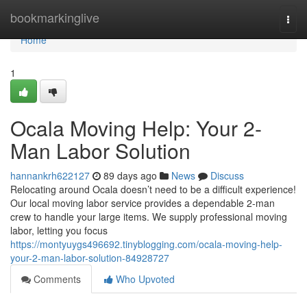
Home
bookmarkinglive
Togg
navi
Home
1
Ocala Moving Help: Your 2-
Man Labor Solution
hannankrh622127
89 days ago
News
Discuss
Relocating around Ocala doesn’t need to be a difficult experience!
Our local moving labor service provides a dependable 2-man
crew to handle your large items. We supply professional moving
labor, letting you focus
https://montyuygs496692.tinyblogging.com/ocala-moving-help-
your-2-man-labor-solution-84928727
Comments
Who Upvoted