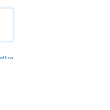
ort Page