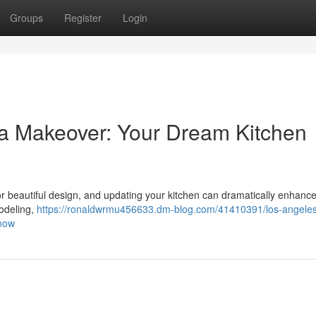
Groups
Register
Login
a Makeover: Your Dream Kitchen
for beautiful design, and updating your kitchen can dramatically enhanc
odeling,
https://ronaldwrmu456633.dm-blog.com/41410391/los-angele
-now