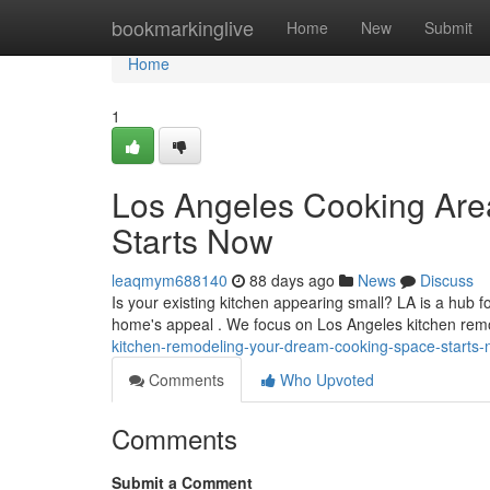
Home
bookmarkinglive
Home
New
Submit
Home
1
Los Angeles Cooking Are
Starts Now
leaqmym688140
88 days ago
News
Discuss
Is your existing kitchen appearing small? LA is a hub 
home's appeal . We focus on Los Angeles kitchen rem
kitchen-remodeling-your-dream-cooking-space-starts
Comments
Who Upvoted
Comments
Submit a Comment