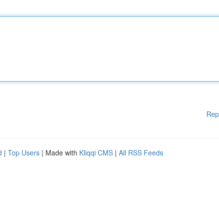
Rep
d
|
Top Users
| Made with
Kliqqi CMS
|
All RSS Feeds