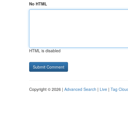
No HTML
HTML is disabled
Copyright © 2026 |
Advanced Search
|
Live
|
Tag Clou