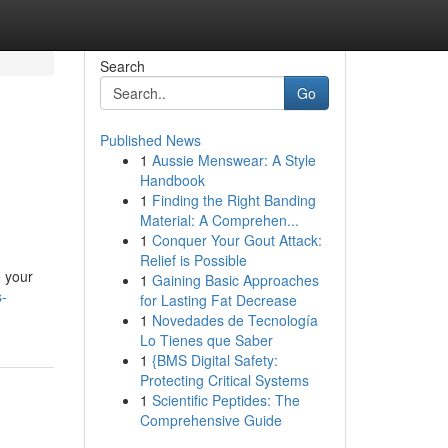
Search
Go
Published News
1
Aussie Menswear: A Style
Handbook
1
Finding the Right Banding
Material: A Comprehen...
1
Conquer Your Gout Attack:
Relief is Possible
e your
1
Gaining Basic Approaches
s-
for Lasting Fat Decrease
1
Novedades de Tecnología
Lo Tienes que Saber
1
{BMS Digital Safety:
Protecting Critical Systems
1
Scientific Peptides: The
Comprehensive Guide