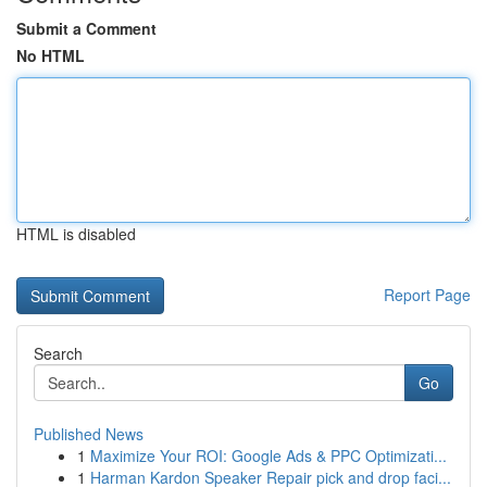
Submit a Comment
No HTML
HTML is disabled
Report Page
Search
Go
Published News
1
Maximize Your ROI: Google Ads & PPC Optimizati...
1
Harman Kardon Speaker Repair pick and drop faci...