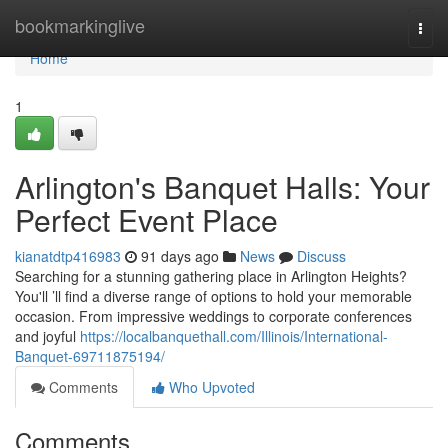
Home
bookmarkinglive
Togg
navi
Home
1
Arlington's Banquet Halls: Your
Perfect Event Place
kianatdtp416983
91 days ago
News
Discuss
Searching for a stunning gathering place in Arlington Heights?
You'll ’ll find a diverse range of options to hold your memorable
occasion. From impressive weddings to corporate conferences
and joyful
https://localbanquethall.com/Illinois/International-
Banquet-69711875194/
Comments
Who Upvoted
Comments