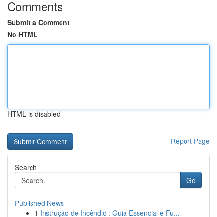
Comments
Submit a Comment
No HTML
HTML is disabled
Report Page
Search
Go
Published News
1
Instrução de Incêndio : Guia Essencial e Fu...