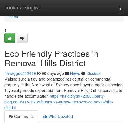
Home
bookmarkinglive
Togg
navi
Home
1
Eco Friendly Practices in
Removal Hills District
nanaggoc842419
90 days ago
News
Discuss
Making sure a tidy and organized residential or commercial
property in the Northwest of Sydney goes beyond basic cleansing;
it typically needs expert aid from Removal Hills District services to
handle the accumulation
https://heidictyd972088.liberty-
blog.com/41513739/business-areas-improved-removal-hills-
district
Comments
Who Upvoted