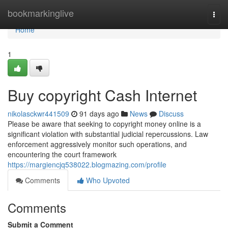
Home
bookmarkinglive
Togg
navi
Home
1
Buy copyright Cash Internet
nikolasckwr441509
91 days ago
News
Discuss
Please be aware that seeking to copyright money online is a
significant violation with substantial judicial repercussions. Law
enforcement aggressively monitor such operations, and
encountering the court framework
https://margiencjq538022.blogmazing.com/profile
Comments
Who Upvoted
Comments
Submit a Comment