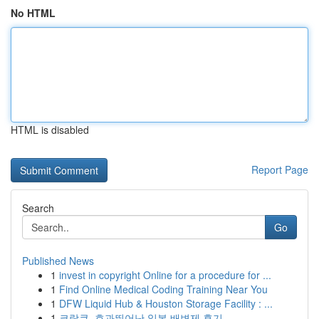
No HTML
HTML is disabled
Report Page
Search
Go
Published News
1
invest in copyright Online for a procedure for ...
1
Find Online Medical Coding Training Near You
1
DFW Liquid Hub & Houston Storage Facility : ...
1
코락쿠, 효과뛰어난 일본 배변제 후기