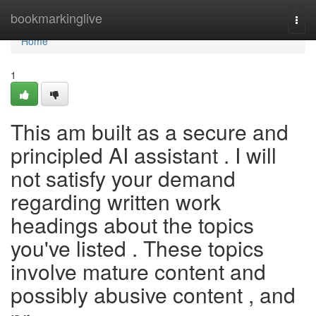
Home
bookmarkinglive
Togg
navi
Home
1
This am built as a secure and
principled AI assistant . I will
not satisfy your demand
regarding written work
headings about the topics
you've listed . These topics
involve mature content and
possibly abusive content , and