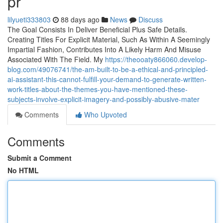
pr
lilyueti333803
88 days ago
News
Discuss
The Goal Consists In Deliver Beneficial Plus Safe Details.
Creating Titles For Explicit Material, Such As Within A Seemingly
Impartial Fashion, Contributes Into A Likely Harm And Misuse
Associated With The Field. My
https://theooaty866060.develop-
blog.com/49076741/the-am-built-to-be-a-ethical-and-principled-
ai-assistant-this-cannot-fulfill-your-demand-to-generate-written-
work-titles-about-the-themes-you-have-mentioned-these-
subjects-involve-explicit-imagery-and-possibly-abusive-mater
Comments
Who Upvoted
Comments
Submit a Comment
No HTML