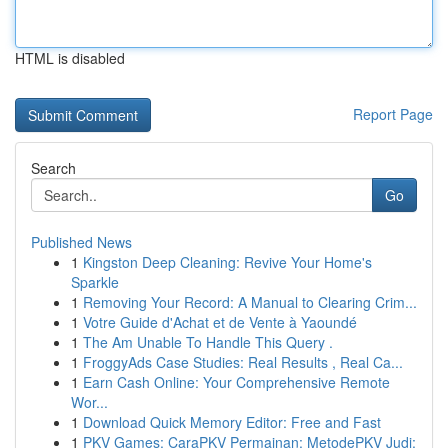
HTML is disabled
Report Page
Search
Go
Published News
1
Kingston Deep Cleaning: Revive Your Home's
Sparkle
1
Removing Your Record: A Manual to Clearing Crim...
1
Votre Guide d'Achat et de Vente à Yaoundé
1
The Am Unable To Handle This Query .
1
FroggyAds Case Studies: Real Results , Real Ca...
1
Earn Cash Online: Your Comprehensive Remote
Wor...
1
Download Quick Memory Editor: Free and Fast
1
PKV Games: CaraPKV Permainan: MetodePKV Judi: