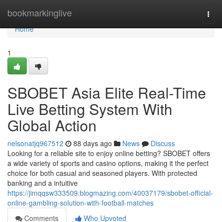
Home
bookmarkinglive
Togg
navi
Home
1
SBOBET Asia Elite Real-Time
Live Betting System With
Global Action
nelsonatjq967512
88 days ago
News
Discuss
Looking for a reliable site to enjoy online betting? SBOBET offers
a wide variety of sports and casino options, making it the perfect
choice for both casual and seasoned players. With protected
banking and a intuitive
https://jimqqsw333509.blogmazing.com/40037179/sbobet-official-
online-gambling-solution-with-football-matches
Comments
Who Upvoted