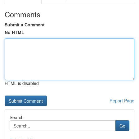
Comments
Submit a Comment
No HTML
HTML is disabled
Report Page
Search
Go