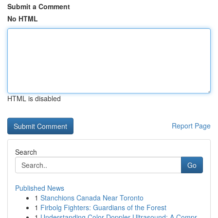
Submit a Comment
No HTML
HTML is disabled
Report Page
Search
Go
Published News
1
Stanchions Canada Near Toronto
1
Firbolg Fighters: Guardians of the Forest
1
Understanding Color Doppler Ultrasound: A Compr...