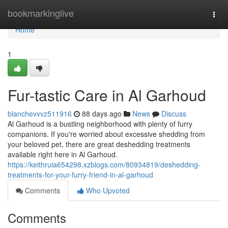
Home
bookmarkinglive
Togg
navi
Home
1
Fur-tastic Care in Al Garhoud
blanchevvvz511916
88 days ago
News
Discuss
Al Garhoud is a bustling neighborhood with plenty of furry
companions. If you're worried about excessive shedding from
your beloved pet, there are great deshedding treatments
available right here in Al Garhoud.
https://keithruia654298.xzblogs.com/80934819/deshedding-
treatments-for-your-furry-friend-in-al-garhoud
Comments
Who Upvoted
Comments