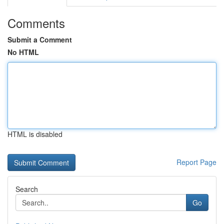
Comments
Submit a Comment
No HTML
HTML is disabled
Report Page
Search
Go