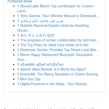
Published News
1
Round Lake Beach Top Landscaper for Custom
Land...
1
Yono Games: Your Ultimate Manual to Downloadi...
1
تقرير فني شامل: دليل إرشادي
1
Rubbish Removal Eastern Suburbs Assisting
House...
1
최신 주소 뉴토끼 방문!
1
The progress of human collaboration by technolo...
1
The Top Picks for Used Cars Under $15,000
1
Electrician Gordon Provides Top Rated Local Mai...
1
Meniu Happy Restaurant București: Descoperă
Gus...
1
สล็อต888: คู่มือสำหรับมือใหม่
1
Search Atlas Review: Is It Worth the Hype?
1
Empire88: The Rising Sensation of Online Gaming
1
Mint Sục Cặc
1
Digital Presence in the Valley : Your Nearby...