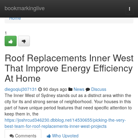
Home
bookmarkinglive
Togg
navi
Home
1
Roof Replacements Inner West
That Improve Energy Efficiency
At Home
diegoqiuj307131
90 days ago
News
Discuss
The Inner West of Sydney stands out as a distinct area within the
city for its and strong sense of neighborhood. Your houses in this
part of have unique period features that need specific attention to
keep them in, the
https://joshrcud346230.dbblog.net/14530655/picking-the-very-
best-team-for-roof-replacements-inner-west-projects
Comments
Who Upvoted