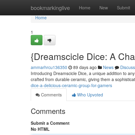
Home
bookmarkinglive
Home
New
Submit
Home
1
{Dreamscicle Dice: A Ch
ammarhrcu136350
89 days ago
News
Discuss
Introducing Dreamscicle Dice, a unique addition to any 
crafted from durable ceramic, giving them a sophistica
dice-a-delicious-ceramic-group-for-gamers
Comments
Who Upvoted
Comments
Submit a Comment
No HTML