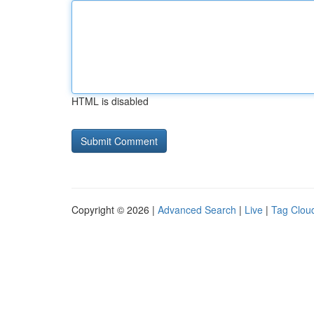
HTML is disabled
Copyright © 2026 |
Advanced Search
|
Live
|
Tag Clou