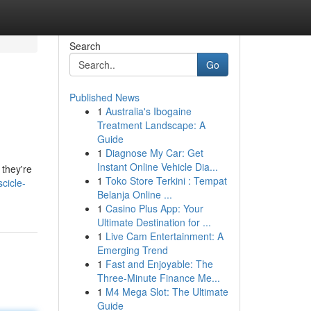
Search
Go
Published News
1
Australia's Ibogaine
Treatment Landscape: A
Guide
1
Diagnose My Car: Get
Instant Online Vehicle Dia...
 they're
1
Toko Store Terkini : Tempat
cicle-
Belanja Online ...
1
Casino Plus App: Your
Ultimate Destination for ...
1
Live Cam Entertainment: A
Emerging Trend
1
Fast and Enjoyable: The
Three-Minute Finance Me...
1
M4 Mega Slot: The Ultimate
Guide