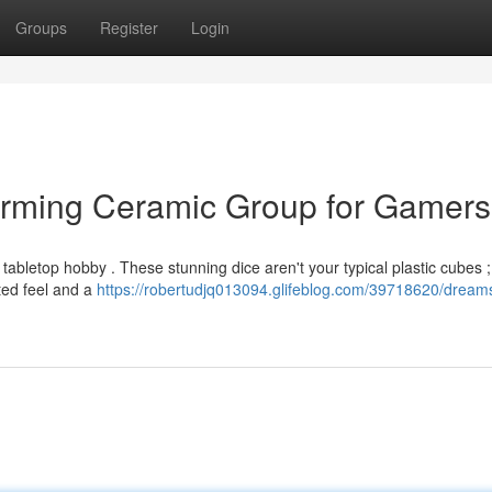
Groups
Register
Login
arming Ceramic Group for Gamers
tabletop hobby . These stunning dice aren't your typical plastic cubes ;
ted feel and a
https://robertudjq013094.glifeblog.com/39718620/dreams