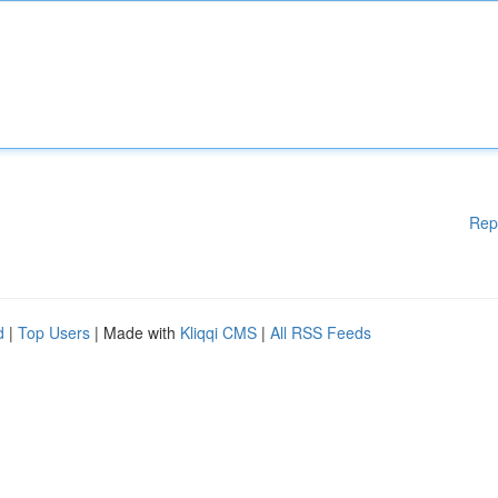
Rep
d
|
Top Users
| Made with
Kliqqi CMS
|
All RSS Feeds