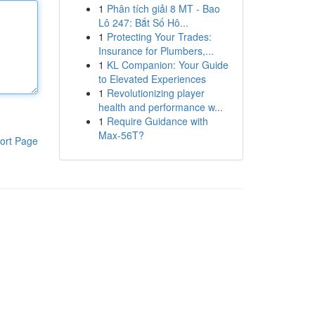
1
Phân tích giải 8 MT - Bao
Lô 247: Bắt Số Hô...
1
Protecting Your Trades:
Insurance for Plumbers,...
1
KL Companion: Your Guide
to Elevated Experiences
1
Revolutionizing player
health and performance w...
1
Require Guidance with
Max-56T?
ort Page