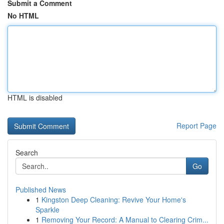
Submit a Comment
No HTML
HTML is disabled
Report Page
Search
Go
Published News
1
Kingston Deep Cleaning: Revive Your Home's
Sparkle
1
Removing Your Record: A Manual to Clearing Crim...