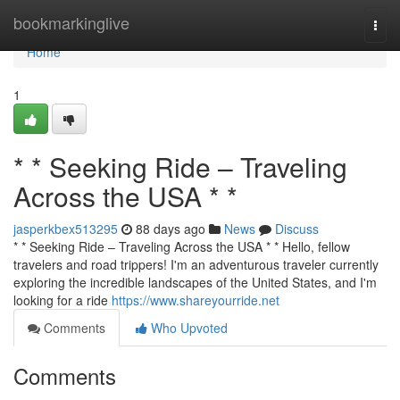
Home
bookmarkinglive
Togg
navi
Home
1
* * Seeking Ride – Traveling
Across the USA * *
jasperkbex513295
88 days ago
News
Discuss
* * Seeking Ride – Traveling Across the USA * * Hello, fellow
travelers and road trippers! I'm an adventurous traveler currently
exploring the incredible landscapes of the United States, and I'm
looking for a ride
https://www.shareyourride.net
Comments
Who Upvoted
Comments