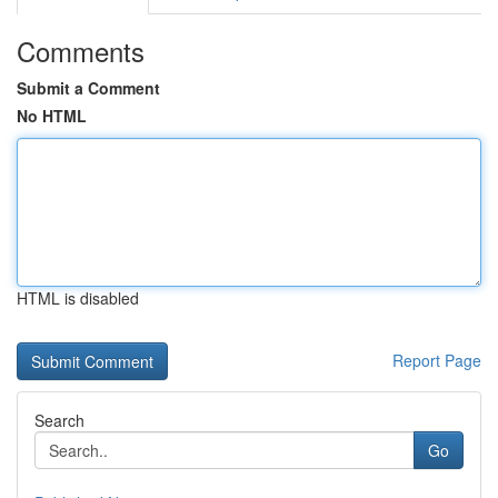
Comments
Submit a Comment
No HTML
HTML is disabled
Report Page
Search
Go