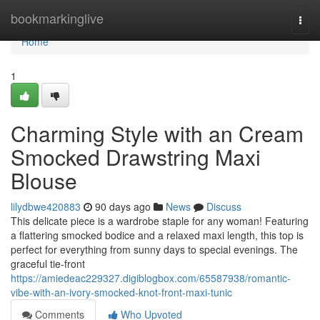
Home
bookmarkinglive
Togg
navi
Home
1
Charming Style with an Cream
Smocked Drawstring Maxi
Blouse
lilydbwe420883
90 days ago
News
Discuss
This delicate piece is a wardrobe staple for any woman! Featuring
a flattering smocked bodice and a relaxed maxi length, this top is
perfect for everything from sunny days to special evenings. The
graceful tie-front
https://amiedeac229327.digiblogbox.com/65587938/romantic-
vibe-with-an-ivory-smocked-knot-front-maxi-tunic
Comments
Who Upvoted