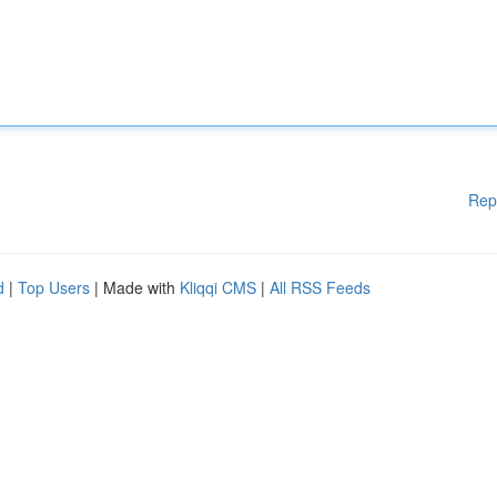
Rep
d
|
Top Users
| Made with
Kliqqi CMS
|
All RSS Feeds