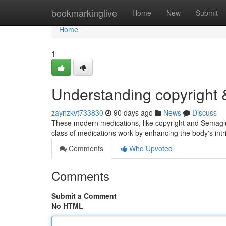
Home
bookmarkinglive
Home
New
Submit
Home
1
Understanding copyright
zaynzkvt733830
90 days ago
News
Discuss
These modern medications, like copyright and Semaglut
class of medications work by enhancing the body's intr
Comments
Who Upvoted
Comments
Submit a Comment
No HTML