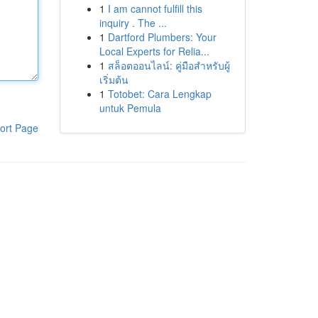
1
I am cannot fulfill this
inquiry . The ...
1
Dartford Plumbers: Your
Local Experts for Relia...
1
สล็อตออนไลน์: คู่มือสำหรับผู้
เริ่มต้น
1
Totobet: Cara Lengkap
untuk Pemula
ort Page