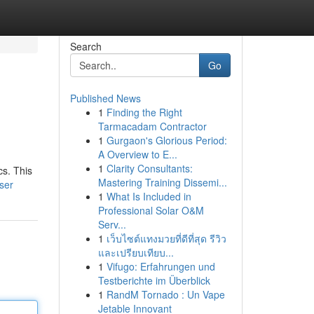
Search
Go
Published News
1
Finding the Right
Tarmacadam Contractor
1
Gurgaon's Glorious Period:
A Overview to E...
1
Clarity Consultants:
cs. This
Mastering Training Dissemi...
user
1
What Is Included in
Professional Solar O&M
Serv...
1
เว็บไซต์แทงมวยที่ดีที่สุด รีวิว
และเปรียบเทียบ...
1
Vifugo: Erfahrungen und
Testberichte im Überblick
1
RandM Tornado : Un Vape
Jetable Innovant