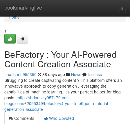
Home
bookmarkinglive
Togg
navi
Home
1
BeFactory : Your AI-Powered
Content Creation Associate
haarisarih955350
88 days ago
News
Discuss
Struggling to create captivating content ? This platform offers an
innovative approach to copy generation , leveraging the
capabilities of machine learning. It’s your perfect helper for blog
posts ,
https://brianfzky957170.post-
blogs.com/62095349/befactory4-your-intelligent-material-
generation-associate
Comments
Who Upvoted