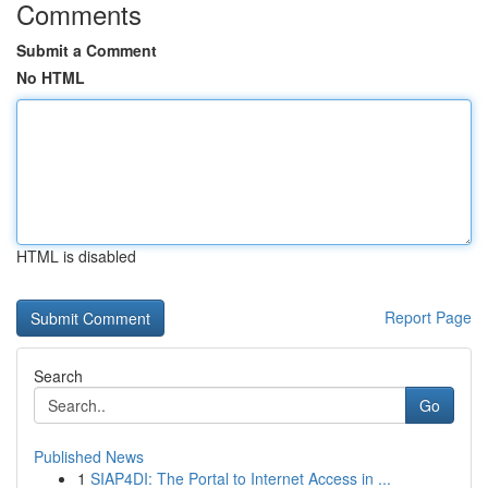
Comments
Submit a Comment
No HTML
HTML is disabled
Report Page
Search
Go
Published News
1
SIAP4DI: The Portal to Internet Access in ...