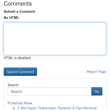
Comments
Submit a Comment
No HTML
HTML is disabled
Report Page
Search
Go
Published News
1
Slot Gacor Terpercaya: Panduan & Tips Menang!