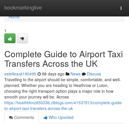
Home
bookmarkinglive
Togg
navi
Home
1
Complete Guide to Airport Taxi
Transfers Across the UK
estelleaxjt190495
88 days ago
News
Discuss
Travelling to the airport should be simple, comfortable, and well-
planned. Whether you are heading to Heathrow or Luton,
choosing the right transport option plays a major role in how
smooth your journey will be. Across
https://heathbtmz650336.ziblogs.com/41537813/complete-guide-
to-airport-taxi-transfers-across-the-uk
Comments
Who Upvoted