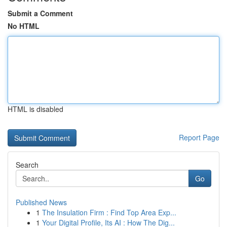
Submit a Comment
No HTML
HTML is disabled
Report Page
Search
Go
Published News
1
The Insulation Firm : Find Top Area Exp...
1
Your Digital Profile, Its AI : How The Dig...