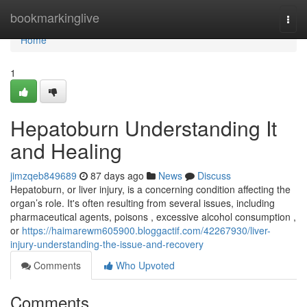
Home
bookmarkinglive
Togg
navi
Home
1
Hepatoburn Understanding It
and Healing
jimzqeb849689
87 days ago
News
Discuss
Hepatoburn, or liver injury, is a concerning condition affecting the
organ’s role. It's often resulting from several issues, including
pharmaceutical agents, poisons , excessive alcohol consumption ,
or
https://haimarewm605900.bloggactif.com/42267930/liver-
injury-understanding-the-issue-and-recovery
Comments
Who Upvoted
Comments