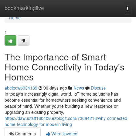
Home
bookmarkinglive
Togg
navi
Home
1
The Importance of Smart
Home Connectivity in Today's
Homes
abelpcwp034189
90 days ago
News
Discuss
In today's increasingly digital world, IoT home solutions has
become essential for homeowners seeking convenience and
peace of mind. Whether you're building a new residence or
upgrading an existing property,
https://dawudtstt160408.ezblogz.com/73064216/why-connected-
home-technology-for-modern-living
Comments
Who Upvoted