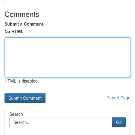
Comments
Submit a Comment
No HTML
HTML is disabled
Report Page
Search
Go