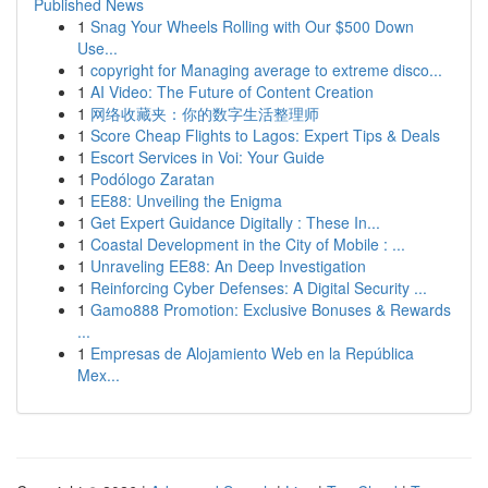
Published News
1
Snag Your Wheels Rolling with Our $500 Down
Use...
1
copyright for Managing average to extreme disco...
1
AI Video: The Future of Content Creation
1
网络收藏夹：你的数字生活整理师
1
Score Cheap Flights to Lagos: Expert Tips & Deals
1
Escort Services in Voi: Your Guide
1
Podólogo Zaratan
1
EE88: Unveiling the Enigma
1
Get Expert Guidance Digitally : These In...
1
Coastal Development in the City of Mobile : ...
1
Unraveling EE88: An Deep Investigation
1
Reinforcing Cyber Defenses: A Digital Security ...
1
Gamo888 Promotion: Exclusive Bonuses & Rewards
...
1
Empresas de Alojamiento Web en la República
Mex...