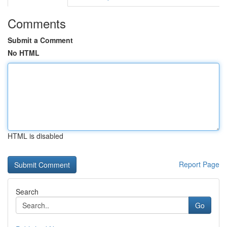
Comments
Submit a Comment
No HTML
HTML is disabled
Report Page
Search
Go