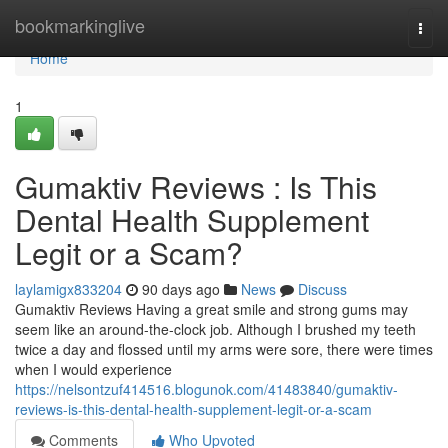
Home
bookmarkinglive
Togg
navi
Home
1
Gumaktiv Reviews : Is This
Dental Health Supplement
Legit or a Scam?
laylamigx833204
90 days ago
News
Discuss
Gumaktiv Reviews Having a great smile and strong gums may
seem like an around-the-clock job. Although I brushed my teeth
twice a day and flossed until my arms were sore, there were times
when I would experience
https://nelsontzuf414516.blogunok.com/41483840/gumaktiv-
reviews-is-this-dental-health-supplement-legit-or-a-scam
Comments
Who Upvoted