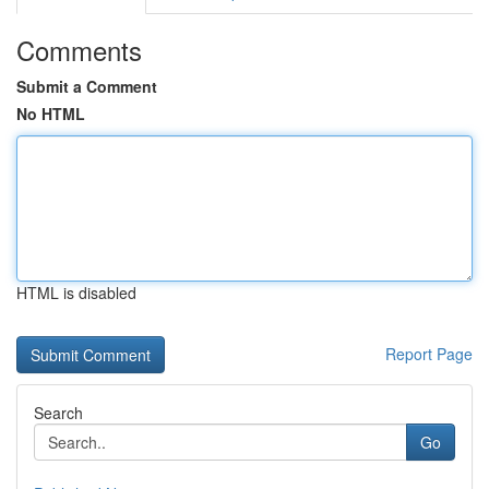
Comments
Submit a Comment
No HTML
HTML is disabled
Report Page
Search
Go