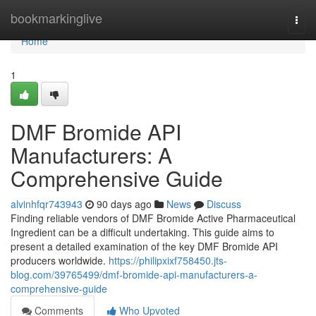
Home
bookmarkinglive
Togg
navi
Home
1
DMF Bromide API
Manufacturers: A
Comprehensive Guide
alvinhfqr743943
90 days ago
News
Discuss
Finding reliable vendors of DMF Bromide Active Pharmaceutical
Ingredient can be a difficult undertaking. This guide aims to
present a detailed examination of the key DMF Bromide API
producers worldwide.
https://philipxixf758450.jts-
blog.com/39765499/dmf-bromide-api-manufacturers-a-
comprehensive-guide
Comments
Who Upvoted