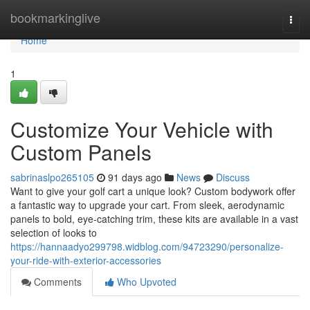
Home
bookmarkinglive
Togg
navi
Home
1
Customize Your Vehicle with
Custom Panels
sabrinaslpo265105
91 days ago
News
Discuss
Want to give your golf cart a unique look? Custom bodywork offer
a fantastic way to upgrade your cart. From sleek, aerodynamic
panels to bold, eye-catching trim, these kits are available in a vast
selection of looks to
https://hannaadyo299798.widblog.com/94723290/personalize-
your-ride-with-exterior-accessories
Comments
Who Upvoted