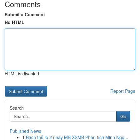
Comments
Submit a Comment
No HTML
HTML is disabled
Report Page
Search
Go
Published News
1
Bạch thủ lô 2 nháy MB XSMB Phân tích Minh Ngọ...