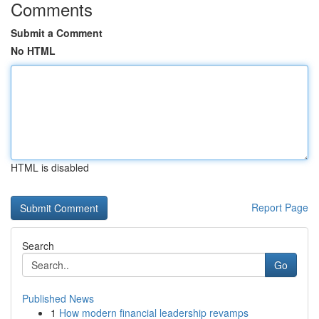
Comments
Submit a Comment
No HTML
HTML is disabled
Report Page
Search
Go
Published News
1
How modern financial leadership revamps