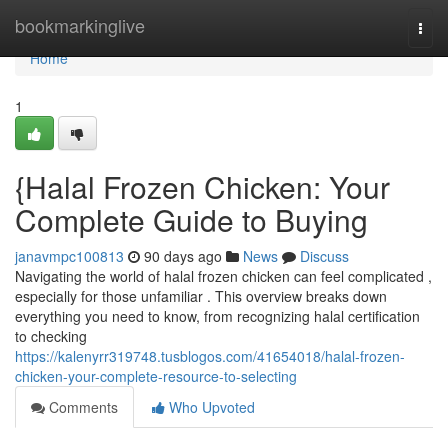
Home
bookmarkinglive
Togg
navi
Home
1
{Halal Frozen Chicken: Your
Complete Guide to Buying
janavmpc100813
90 days ago
News
Discuss
Navigating the world of halal frozen chicken can feel complicated ,
especially for those unfamiliar . This overview breaks down
everything you need to know, from recognizing halal certification
to checking
https://kalenyrr319748.tusblogos.com/41654018/halal-frozen-
chicken-your-complete-resource-to-selecting
Comments
Who Upvoted