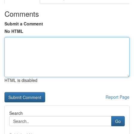
Comments
Submit a Comment
No HTML
HTML is disabled
Report Page
Search
Go