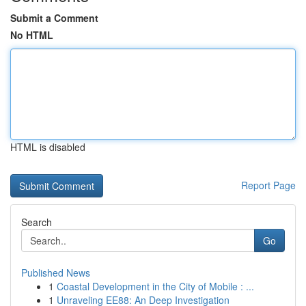
Submit a Comment
No HTML
HTML is disabled
Report Page
Search
Go
Published News
1
Coastal Development in the City of Mobile : ...
1
Unraveling EE88: An Deep Investigation