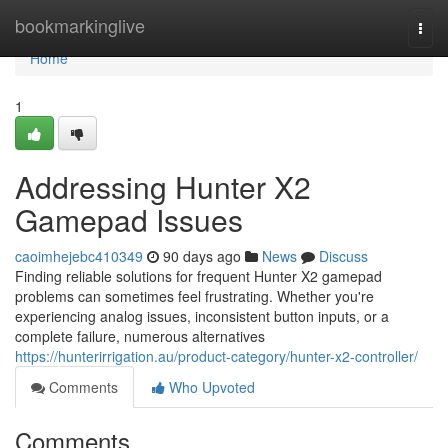
Home
bookmarkinglive
Togg
navi
Home
1
Addressing Hunter X2
Gamepad Issues
caoimhejebc410349
90 days ago
News
Discuss
Finding reliable solutions for frequent Hunter X2 gamepad
problems can sometimes feel frustrating. Whether you're
experiencing analog issues, inconsistent button inputs, or a
complete failure, numerous alternatives
https://hunterirrigation.au/product-category/hunter-x2-controller/
Comments
Who Upvoted
Comments