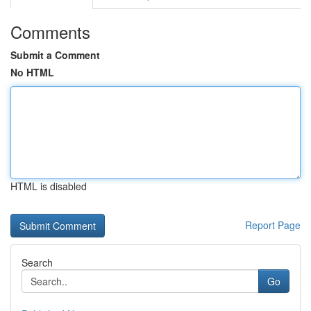
Comments
Submit a Comment
No HTML
HTML is disabled
Report Page
Search
Go