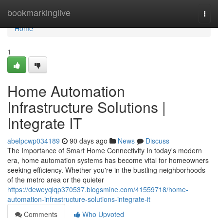
Home
bookmarkinglive
Togg
navi
Home
1
Home Automation
Infrastructure Solutions |
Integrate IT
abelpcwp034189
90 days ago
News
Discuss
The Importance of Smart Home Connectivity In today's modern
era, home automation systems has become vital for homeowners
seeking efficiency. Whether you're in the bustling neighborhoods
of the metro area or the quieter
https://deweyqlqp370537.blogsmine.com/41559718/home-
automation-infrastructure-solutions-integrate-it
Comments
Who Upvoted