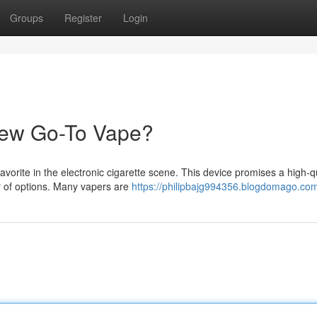
Groups
Register
Login
New Go-To Vape?
orite in the electronic cigarette scene. This device promises a high-qu
ty of options. Many vapers are
https://philipbajg994356.blogdomago.com