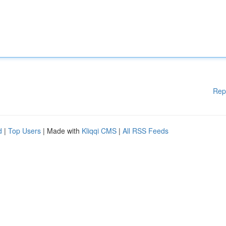
Rep
d
|
Top Users
| Made with
Kliqqi CMS
|
All RSS Feeds