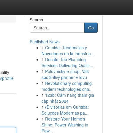
Search
Go
Published News
1
Comida: Tendencias y
Novedades en la Industria...
1
Decatur top Plumbing
Services Delivering Qualit...
1
Poľovnícky e-shop: Váš
ality
spoľahlivý partner v lovu
/profile
1
Revolutionary computing
modern technologies cha...
1
123b: Cẩm nang tham gia
cập nhật 2024
1
{Divisórias em Curitiba:
Soluções Modernas pa...
1
Restore Your Home's
Shine: Power Washing in
Paw...