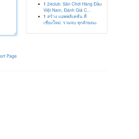
1
24club: Sân Chơi Hàng Đầu
Việt Nam, Đánh Giá C...
1
สร้าง แอพพลิเคชั่น ที่
เชียงใหม่: รวมจบ ทุกลักษณะ
ort Page