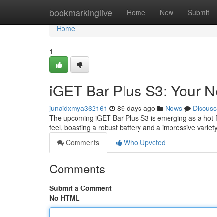
Home
bookmarkinglive
Home
New
Submit
Home
1
iGET Bar Plus S3: Your 
junaidxmya362161
89 days ago
News
Discuss
The upcoming iGET Bar Plus S3 is emerging as a hot fav
feel, boasting a robust battery and a impressive varie
Comments
Who Upvoted
Comments
Submit a Comment
No HTML