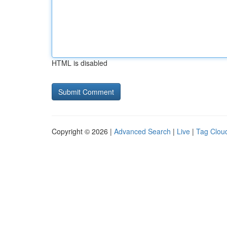
HTML is disabled
Copyright © 2026 |
Advanced Search
|
Live
|
Tag Clou